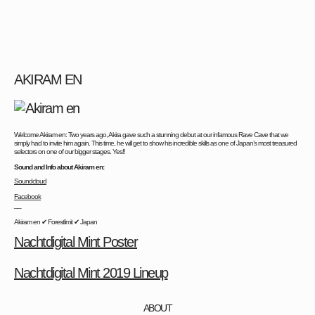
AKIRAM EN
Welcome Akiram en: Two years ago, Akira gave such a stunning debut at our infamous Rave Cave that we
simply had to invite him again. This time, he will get to show his incredible skills as one of Japan’s most treasured
selectors on one of our bigger stages. Yes!!
Sound and Info about Akiram en:
Soundcloud
Facebook
__
Akiram en ✔ Forestlimit ✔ Japan
Nachtdigital Mint Poster
Nachtdigital Mint 2019 Lineup
ABOUT