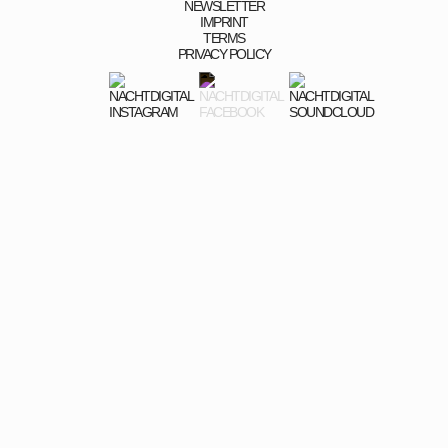
NEWSLETTER
IMPRINT
TERMS
PRIVACY POLICY