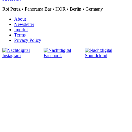
Roi Perez • Panorama Bar • HÖR • Berlin • Germany
About
Newsletter
Imprint
Terms
Privacy Policy