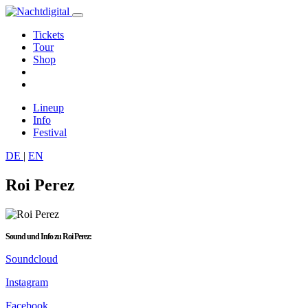
Tickets
Tour
Shop
Lineup
Info
Festival
DE
|
EN
Roi Perez
Sound und Info zu Roi Perez:
Soundcloud
Instagram
Facebook