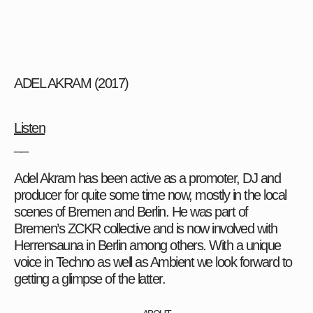
ADEL AKRAM (2017)
Listen
__
Adel Akram has been active as a promoter, DJ and
producer for quite some time now, mostly in the local
scenes of Bremen and Berlin. He was part of
Bremen’s ZCKR collective and is now involved with
Herrensauna in Berlin among others. With a unique
voice in Techno as well as Ambient we look forward to
getting a glimpse of the latter.