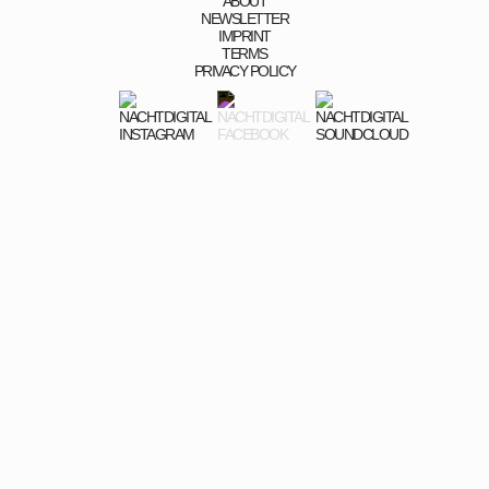
ABOUT
NEWSLETTER
IMPRINT
TERMS
PRIVACY POLICY